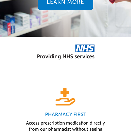
LEARN MORE
PHARMACY FIRST
Access prescription medication directly
from our pharmacist without seeing