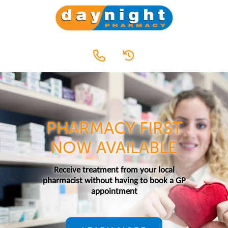
PHARMACY FIRST
NOW AVAILABLE
Receive treatment from your local
pharmacist without having to book a GP
appointment