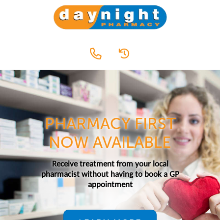
PHARMACY FIRST
NOW AVAILABLE
Receive treatment from your local
pharmacist without having to book a GP
appointment