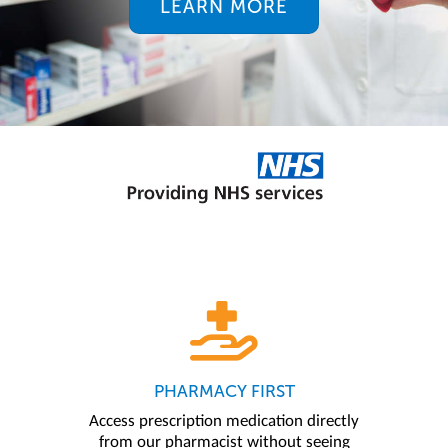
LEARN MORE
PHARMACY FIRST
Access prescription medication directly
from our pharmacist without seeing