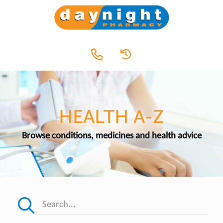
HEALTH A-Z
Browse conditions, medicines and health advice
Search...