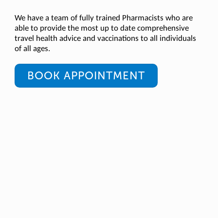
We have a team of fully trained Pharmacists who are
able to provide the most up to date comprehensive
travel health advice and vaccinations to all individuals
of all ages.
BOOK APPOINTMENT