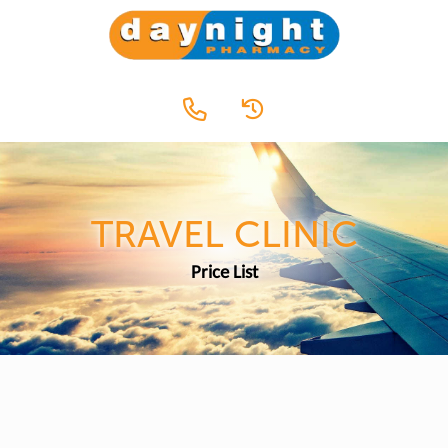
TRAVEL CLINIC
Price List