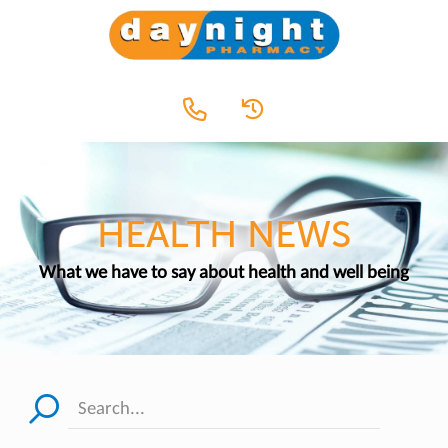
HEALTH NEWS
What we have to say about health and well being
Search...