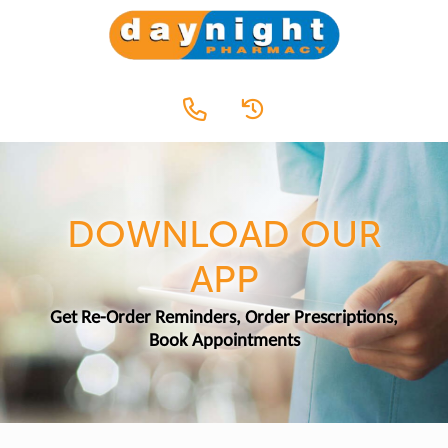
DOWNLOAD OUR
APP
Get Re-Order Reminders, Order Prescriptions,
Book Appointments