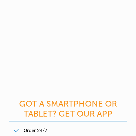
GOT A SMARTPHONE OR
TABLET? GET OUR APP
Order 24/7